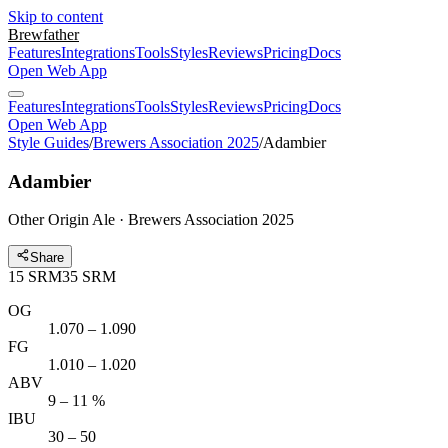
Skip to content
Brewfather
Features
Integrations
Tools
Styles
Reviews
Pricing
Docs
Open Web App
Features
Integrations
Tools
Styles
Reviews
Pricing
Docs
Open Web App
Style Guides
/
Brewers Association 2025
/
Adambier
Adambier
Other Origin Ale · Brewers Association 2025
Share
15
SRM
35
SRM
OG
1.070 – 1.090
FG
1.010 – 1.020
ABV
9 – 11 %
IBU
30 – 50