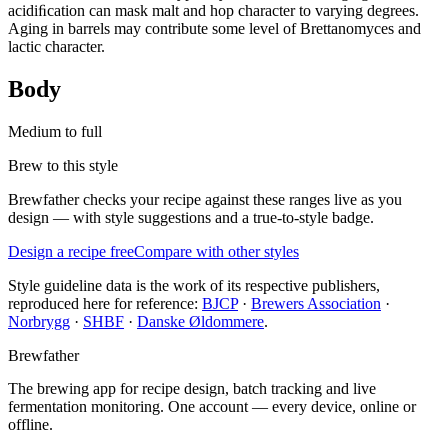
acidiﬁcation can mask malt and hop character to varying degrees.
Aging in barrels may contribute some level of Brettanomyces and
lactic character.
Body
Medium to full
Brew to this style
Brewfather checks your recipe against these ranges live as you
design — with style suggestions and a true-to-style badge.
Design a recipe free
Compare with other styles
Style guideline data is the work of its respective publishers,
reproduced here for reference:
BJCP
·
Brewers Association
·
Norbrygg
·
SHBF
·
Danske Øldommere
.
Brewfather
The brewing app for recipe design, batch tracking and live
fermentation monitoring. One account — every device, online or
offline.