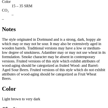
Color
15 – 35 SRM
CO₂
–
–
Notes
The style originated in Dortmund and is a strong, dark, hoppy ale
which may or may not be sour. It may also be extensively aged in
wooden barrels. Traditional versions may have a low or medium-
low degree of smokiness. Adambier may or may not use wheat in its
formulation. Smoke character may be absent in contemporary
versions. Fruited versions of this style which exhibit attributes of
wood-aging should be categorized as fruited Wood- and Barrel-
Aged Sour Beers. Fruited versions of this style which do not exhibit
attributes of wood-aging should be categorized as Fruit Wheat
Beers.
Color
Light brown to very dark