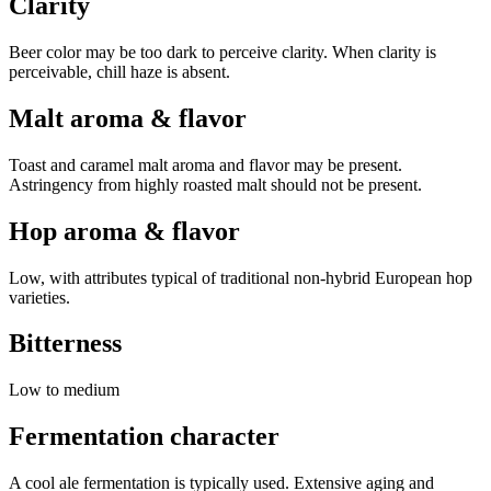
Clarity
Beer color may be too dark to perceive clarity. When clarity is
perceivable, chill haze is absent.
Malt aroma & flavor
Toast and caramel malt aroma and flavor may be present.
Astringency from highly roasted malt should not be present.
Hop aroma & flavor
Low, with attributes typical of traditional non-hybrid European hop
varieties.
Bitterness
Low to medium
Fermentation character
A cool ale fermentation is typically used. Extensive aging and