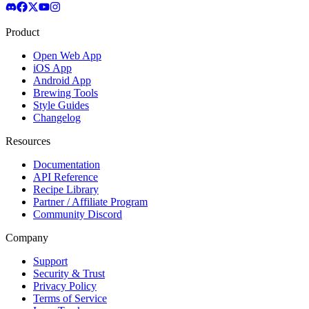
Product
Open Web App
iOS App
Android App
Brewing Tools
Style Guides
Changelog
Resources
Documentation
API Reference
Recipe Library
Partner / Affiliate Program
Community Discord
Company
Support
Security & Trust
Privacy Policy
Terms of Service