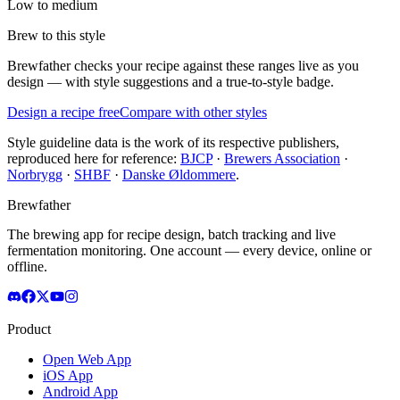
Low to medium
Brew to this style
Brewfather checks your recipe against these ranges live as you
design — with style suggestions and a true-to-style badge.
Design a recipe free
Compare with other styles
Style guideline data is the work of its respective publishers,
reproduced here for reference:
BJCP
·
Brewers Association
·
Norbrygg
·
SHBF
·
Danske Øldommere
.
Brewfather
The brewing app for recipe design, batch tracking and live
fermentation monitoring. One account — every device, online or
offline.
Product
Open Web App
iOS App
Android App