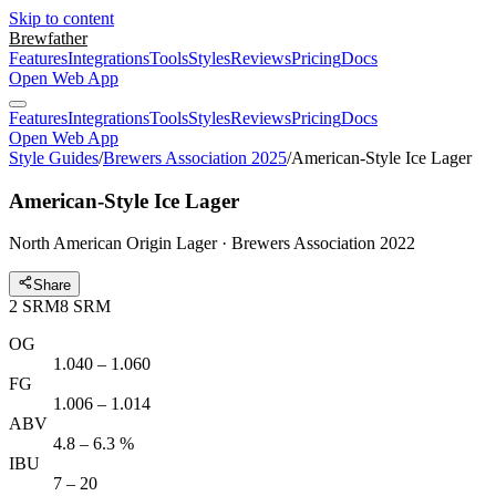
Skip to content
Brewfather
Features
Integrations
Tools
Styles
Reviews
Pricing
Docs
Open Web App
Features
Integrations
Tools
Styles
Reviews
Pricing
Docs
Open Web App
Style Guides
/
Brewers Association 2025
/
American-Style Ice Lager
American-Style Ice Lager
North American Origin Lager · Brewers Association 2022
Share
2
SRM
8
SRM
OG
1.040 – 1.060
FG
1.006 – 1.014
ABV
4.8 – 6.3 %
IBU
7 – 20