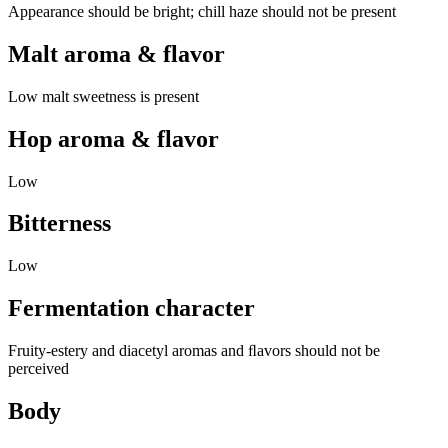
Appearance should be bright; chill haze should not be present
Malt aroma & flavor
Low malt sweetness is present
Hop aroma & flavor
Low
Bitterness
Low
Fermentation character
Fruity-estery and diacetyl aromas and ﬂavors should not be
perceived
Body