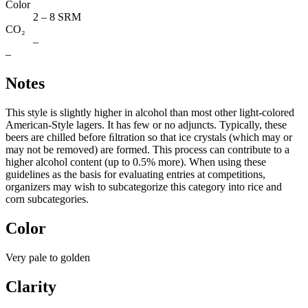
Color
2 – 8 SRM
CO₂
–
–
Notes
This style is slightly higher in alcohol than most other light-colored
American-Style lagers. It has few or no adjuncts. Typically, these
beers are chilled before ﬁltration so that ice crystals (which may or
may not be removed) are formed. This process can contribute to a
higher alcohol content (up to 0.5% more). When using these
guidelines as the basis for evaluating entries at competitions,
organizers may wish to subcategorize this category into rice and
corn subcategories.
Color
Very pale to golden
Clarity