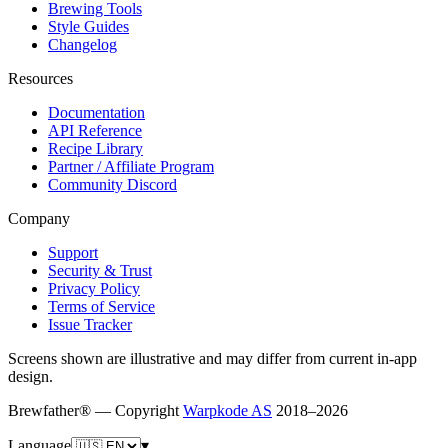
Brewing Tools
Style Guides
Changelog
Resources
Documentation
API Reference
Recipe Library
Partner / Affiliate Program
Community Discord
Company
Support
Security & Trust
Privacy Policy
Terms of Service
Issue Tracker
Screens shown are illustrative and may differ from current in-app
design.
Brewfather® — Copyright
Warpkode AS
2018–
2026
Language
▾