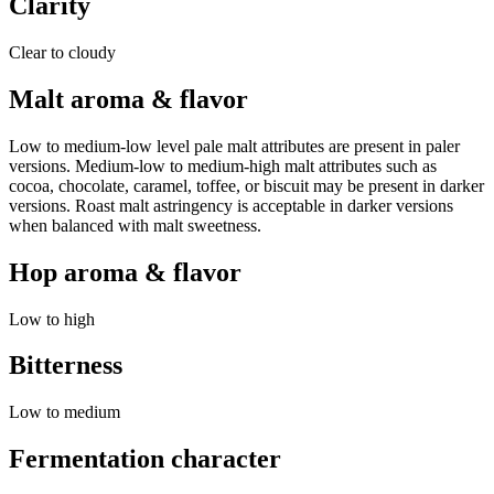
Clarity
Clear to cloudy
Malt aroma & flavor
Low to medium-low level pale malt attributes are present in paler
versions. Medium-low to medium-high malt attributes such as
cocoa, chocolate, caramel, toffee, or biscuit may be present in darker
versions. Roast malt astringency is acceptable in darker versions
when balanced with malt sweetness.
Hop aroma & flavor
Low to high
Bitterness
Low to medium
Fermentation character