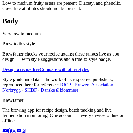
Low to medium fruity esters are present. Diacetyl and phenolic,
clove-like attributes should not be present.
Body
Very low to medium
Brew to this style
Brewfather checks your recipe against these ranges live as you
design — with style suggestions and a true-to-style badge.
Design a recipe free
Compare with other styles
Style guideline data is the work of its respective publishers,
reproduced here for reference:
BJCP
·
Brewers Association
·
Norbrygg
·
SHBF
·
Danske Øldommere
.
Brewfather
The brewing app for recipe design, batch tracking and live
fermentation monitoring. One account — every device, online or
offline.