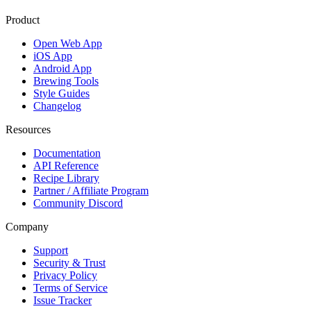
Product
Open Web App
iOS App
Android App
Brewing Tools
Style Guides
Changelog
Resources
Documentation
API Reference
Recipe Library
Partner / Affiliate Program
Community Discord
Company
Support
Security & Trust
Privacy Policy
Terms of Service
Issue Tracker