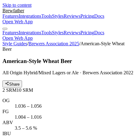
Skip to content
Brewfather
Features
Integrations
Tools
Styles
Reviews
Pricing
Docs
Open Web App
Features
Integrations
Tools
Styles
Reviews
Pricing
Docs
Open Web App
Style Guides
/
Brewers Association 2025
/
American-Style Wheat
Beer
American-Style Wheat Beer
All Origin Hybrid/Mixed Lagers or Ale · Brewers Association 2022
Share
2
SRM
10
SRM
OG
1.036 – 1.056
FG
1.004 – 1.016
ABV
3.5 – 5.6 %
IBU