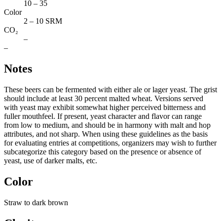
10 – 35
Color
2 – 10 SRM
CO₂
–
–
Notes
These beers can be fermented with either ale or lager yeast. The grist
should include at least 30 percent malted wheat. Versions served
with yeast may exhibit somewhat higher perceived bitterness and
fuller mouthfeel. If present, yeast character and flavor can range
from low to medium, and should be in harmony with malt and hop
attributes, and not sharp. When using these guidelines as the basis
for evaluating entries at competitions, organizers may wish to further
subcategorize this category based on the presence or absence of
yeast, use of darker malts, etc.
Color
Straw to dark brown