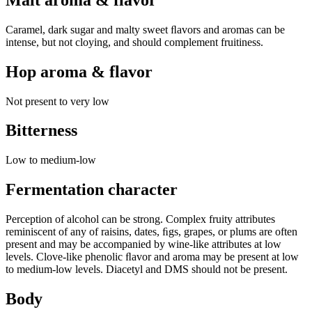
Caramel, dark sugar and malty sweet ﬂavors and aromas can be
intense, but not cloying, and should complement fruitiness.
Hop aroma & flavor
Not present to very low
Bitterness
Low to medium-low
Fermentation character
Perception of alcohol can be strong. Complex fruity attributes
reminiscent of any of raisins, dates, ﬁgs, grapes, or plums are often
present and may be accompanied by wine-like attributes at low
levels. Clove-like phenolic ﬂavor and aroma may be present at low
to medium-low levels. Diacetyl and DMS should not be present.
Body