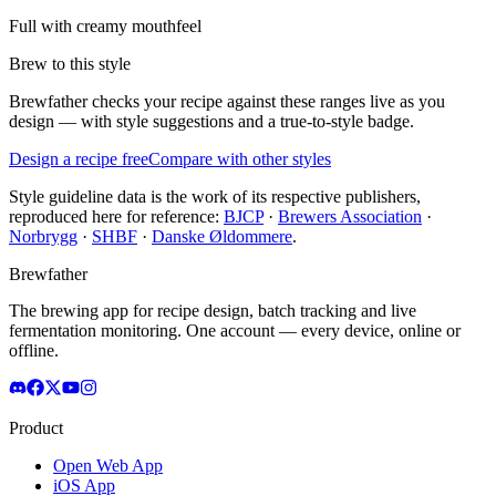
Full with creamy mouthfeel
Brew to this style
Brewfather checks your recipe against these ranges live as you
design — with style suggestions and a true-to-style badge.
Design a recipe free
Compare with other styles
Style guideline data is the work of its respective publishers,
reproduced here for reference:
BJCP
·
Brewers Association
·
Norbrygg
·
SHBF
·
Danske Øldommere
.
Brewfather
The brewing app for recipe design, batch tracking and live
fermentation monitoring. One account — every device, online or
offline.
Product
Open Web App
iOS App