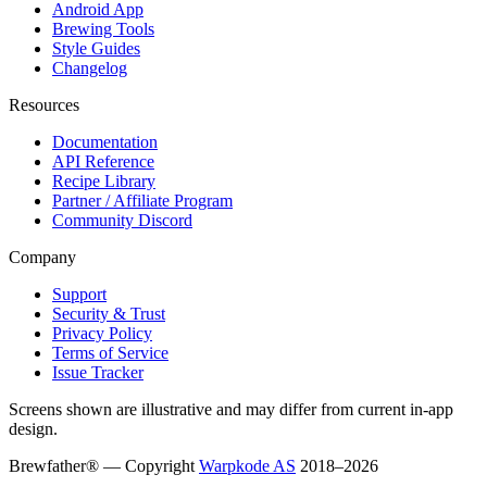
Android App
Brewing Tools
Style Guides
Changelog
Resources
Documentation
API Reference
Recipe Library
Partner / Affiliate Program
Community Discord
Company
Support
Security & Trust
Privacy Policy
Terms of Service
Issue Tracker
Screens shown are illustrative and may differ from current in-app
design.
Brewfather® — Copyright
Warpkode AS
2018–
2026