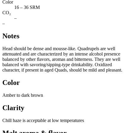
Color
16 – 36 SRM
CO₂
–
–
Notes
Head should be dense and mousse-like. Quadrupels are well
attenuated and are characterized by an intense alcohol presence
balanced by other ﬂavors, aromas and bitterness. They are well
balanced with savoring/sipping-type drinkability. Oxidized
character, if present in aged Quads, should be mild and pleasant.
Color
Amber to dark brown
Clarity
Chill haze is acceptable at low temperatures
Malt aroma & flavor