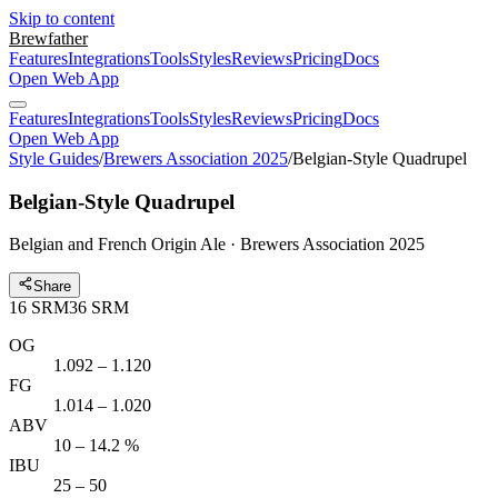
Skip to content
Brewfather
Features
Integrations
Tools
Styles
Reviews
Pricing
Docs
Open Web App
Features
Integrations
Tools
Styles
Reviews
Pricing
Docs
Open Web App
Style Guides
/
Brewers Association 2025
/
Belgian-Style Quadrupel
Belgian-Style Quadrupel
Belgian and French Origin Ale · Brewers Association 2025
Share
16
SRM
36
SRM
OG
1.092 – 1.120
FG
1.014 – 1.020
ABV
10 – 14.2 %
IBU
25 – 50