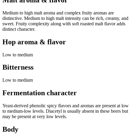
Medium to high malt aroma and complex fruity aromas are
distinctive. Medium to high malt intensity can be rich, creamy, and
sweet. Fruity complexity along with soft roasted malt ﬂavor adds
distinct character.
Hop aroma & flavor
Low to medium
Bitterness
Low to medium
Fermentation character
Yeast-derived phenolic spicy ﬂavors and aromas are present at low
to medium-low levels. Diacetyl is usually absent in these beers but
may be present at very low levels.
Body