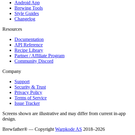
Android App
Brewing Tools
Style Guides
Changelog
Resources
Documentation
API Reference
Recipe Library
Partner / Affiliate Program
Community Discord
Company
Support
Security & Trust
Privacy Policy
Terms of Service
Issue Tracker
Screens shown are illustrative and may differ from current in-app
design.
Brewfather® — Copyright
Warpkode AS
2018–
2026