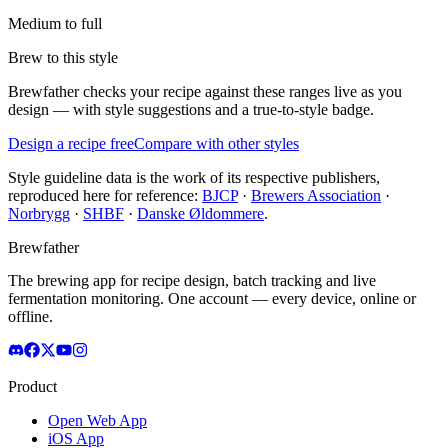
Medium to full
Brew to this style
Brewfather checks your recipe against these ranges live as you
design — with style suggestions and a true-to-style badge.
Design a recipe free
Compare with other styles
Style guideline data is the work of its respective publishers,
reproduced here for reference:
BJCP
·
Brewers Association
·
Norbrygg
·
SHBF
·
Danske Øldommere
.
Brewfather
The brewing app for recipe design, batch tracking and live
fermentation monitoring. One account — every device, online or
offline.
Product
Open Web App
iOS App