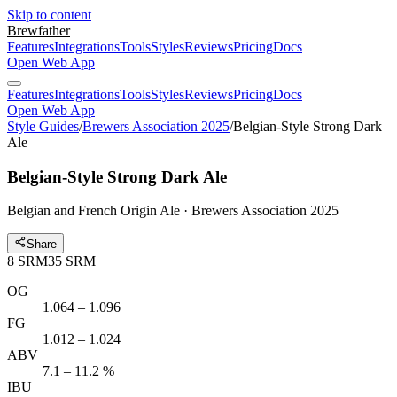
Skip to content
Brewfather
Features
Integrations
Tools
Styles
Reviews
Pricing
Docs
Open Web App
Features
Integrations
Tools
Styles
Reviews
Pricing
Docs
Open Web App
Style Guides
/
Brewers Association 2025
/
Belgian-Style Strong Dark
Ale
Belgian-Style Strong Dark Ale
Belgian and French Origin Ale · Brewers Association 2025
Share
8
SRM
35
SRM
OG
1.064 – 1.096
FG
1.012 – 1.024
ABV
7.1 – 11.2 %
IBU