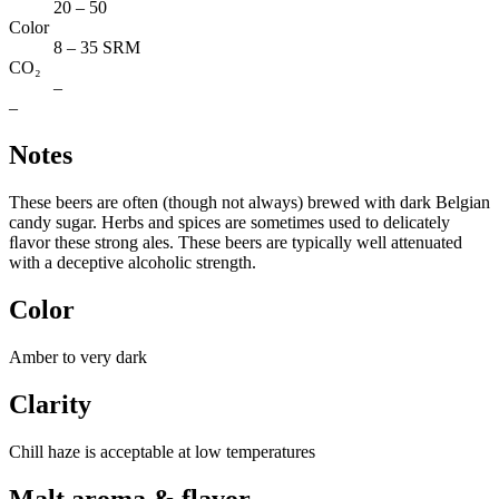
20 – 50
Color
8 – 35 SRM
CO₂
–
–
Notes
These beers are often (though not always) brewed with dark Belgian
candy sugar. Herbs and spices are sometimes used to delicately
ﬂavor these strong ales. These beers are typically well attenuated
with a deceptive alcoholic strength.
Color
Amber to very dark
Clarity
Chill haze is acceptable at low temperatures
Malt aroma & flavor