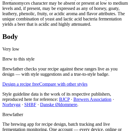
Brettanomyces character may be absent or present at low to medium
levels and, if present, may be expressed as any of horsey, goaty,
leathery, phenolic, fruity, or acidic aroma and flavor attributes. The
unique combination of yeast and lactic acid bacteria fermentation
yields a beer that is acidic and highly attenuated.
Body
Very low
Brew to this style
Brewfather checks your recipe against these ranges live as you
design — with style suggestions and a true-to-style badge.
Design a recipe free
Compare with other styles
Style guideline data is the work of its respective publishers,
reproduced here for reference:
BJCP
·
Brewers Association
·
Norbrygg
·
SHBF
·
Danske Øldommere
.
Brewfather
The brewing app for recipe design, batch tracking and live
fermentation monitoring. One account — every device, online or