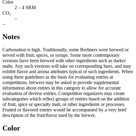
Color
2 – 4 SRM
CO₂
–
–
Notes
Carbonation is high. Traditionally, some Berliners were brewed or
served with fruit, spices, or syrups. Some more contemporary
versions have been brewed with other ingredients such as darker
malts. Any such versions will take on corresponding hues, and may
exhibit flavor and aroma attributes typical of such ingredients. When
using these guidelines as the basis for evaluating entries at
competitions, brewers may be asked to provide supplemental
information about entries in this category to allow for accurate
evaluation of diverse entries. Competition organizers may create
subcategories which reflect groups of entries based on the addition
of fruit, spice or specialty malt, or other ingredients or processes.
Fruited or ﬂavored entries would be accompanied by a very brief
description of the fruit/ﬂavor used by the brewer.
Color