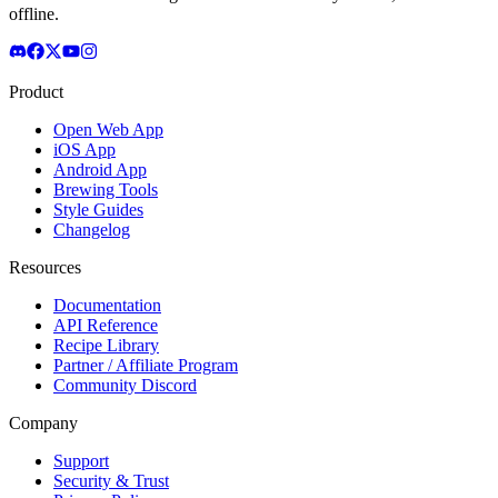
offline.
Product
Open Web App
iOS App
Android App
Brewing Tools
Style Guides
Changelog
Resources
Documentation
API Reference
Recipe Library
Partner / Affiliate Program
Community Discord
Company
Support
Security & Trust