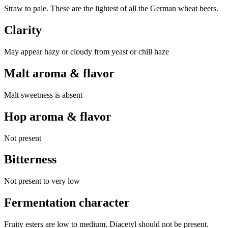
Straw to pale. These are the lightest of all the German wheat beers.
Clarity
May appear hazy or cloudy from yeast or chill haze
Malt aroma & flavor
Malt sweetness is absent
Hop aroma & flavor
Not present
Bitterness
Not present to very low
Fermentation character
Fruity esters are low to medium. Diacetyl should not be present.