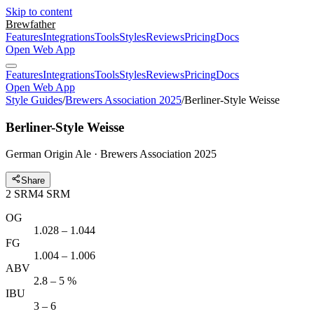
Skip to content
Brewfather
Features
Integrations
Tools
Styles
Reviews
Pricing
Docs
Open Web App
Features
Integrations
Tools
Styles
Reviews
Pricing
Docs
Open Web App
Style Guides
/
Brewers Association 2025
/
Berliner-Style Weisse
Berliner-Style Weisse
German Origin Ale · Brewers Association 2025
Share
2
SRM
4
SRM
OG
1.028 – 1.044
FG
1.004 – 1.006
ABV
2.8 – 5 %
IBU
3 – 6