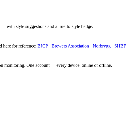
 — with style suggestions and a true-to-style badge.
d here for reference:
BJCP
·
Brewers Association
·
Norbrygg
·
SHBF
ion monitoring. One account — every device, online or offline.