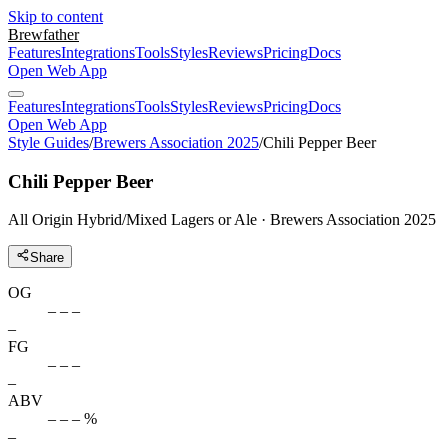
Skip to content
Brewfather
Features
Integrations
Tools
Styles
Reviews
Pricing
Docs
Open Web App
Features
Integrations
Tools
Styles
Reviews
Pricing
Docs
Open Web App
Style Guides
/
Brewers Association 2025
/
Chili Pepper Beer
Chili Pepper Beer
All Origin Hybrid/Mixed Lagers or Ale · Brewers Association 2025
Share
OG
– – –
–
FG
– – –
–
ABV
– – – %
–