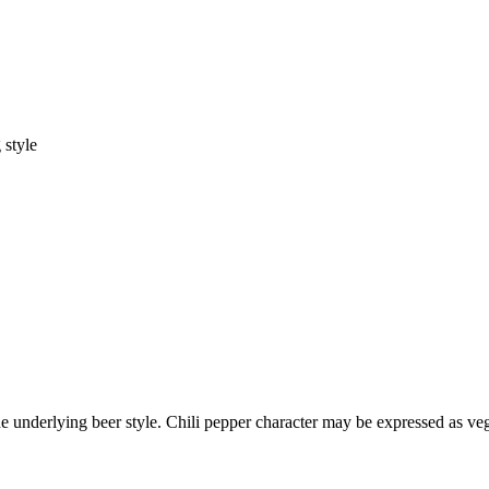
 style
underlying beer style. Chili pepper character may be expressed as veget