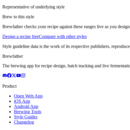
Representative of underlying style
Brew to this style
Brewfather checks your recipe against these ranges live as you design
Design a recipe free
Compare with other styles
Style guideline data is the work of its respective publishers, reproduce
Brewfather
The brewing app for recipe design, batch tracking and live fermentat
Product
Open Web App
iOS App
Android App
Brewing Tools
Style Guides
Changelog