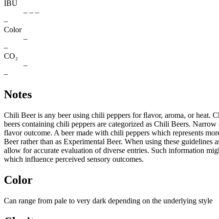
IBU
– – –
–
Color
–
–
CO₂
–
–
Notes
Chili Beer is any beer using chili peppers for ﬂavor, aroma, or heat. 
beers containing chili peppers are categorized as Chili Beers. Narrow e
flavor outcome. A beer made with chili peppers which represents more 
Beer rather than as Experimental Beer. When using these guidelines as 
allow for accurate evaluation of diverse entries. Such information migh
which influence perceived sensory outcomes.
Color
Can range from pale to very dark depending on the underlying style