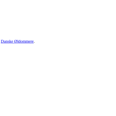
·
Danske Øldommere
.