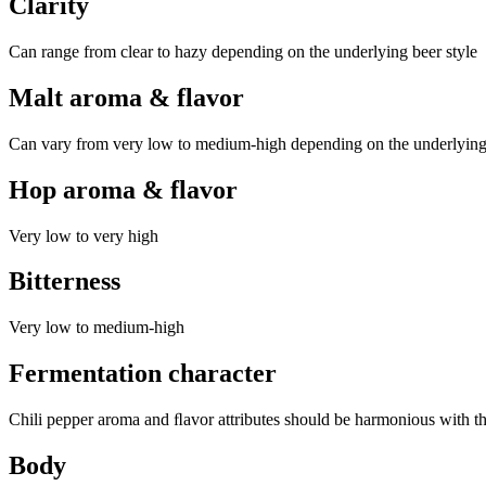
Clarity
Can range from clear to hazy depending on the underlying beer style
Malt aroma & flavor
Can vary from very low to medium-high depending on the underlying
Hop aroma & flavor
Very low to very high
Bitterness
Very low to medium-high
Fermentation character
Chili pepper aroma and ﬂavor attributes should be harmonious with the 
Body