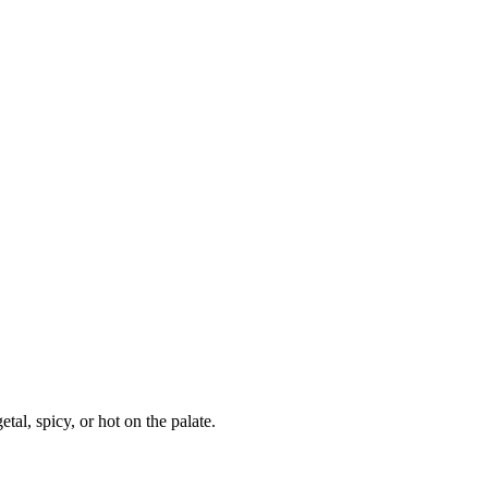
al, spicy, or hot on the palate.