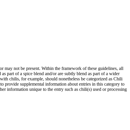
 or may not be present. Within the framework of these guidelines, all
as part of a spice blend and/or are subtly blend as part of a wider
with chilis, for example, should nonetheless be categorized as Chili
to provide supplemental information about entries in this category to
her information unique to the entry such as chili(s) used or processing