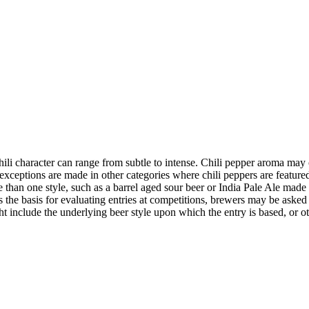
Chili character can range from subtle to intense. Chili pepper aroma may
xceptions are made in other categories where chili peppers are featured 
than one style, such as a barrel aged sour beer or India Pale Ale made 
the basis for evaluating entries at competitions, brewers may be asked 
t include the underlying beer style upon which the entry is based, or ot