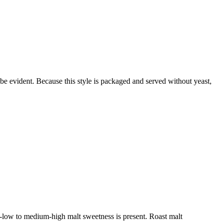
 be evident. Because this style is packaged and served without yeast,
m-low to medium-high malt sweetness is present. Roast malt