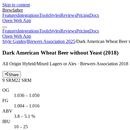
Skip to content
Brewfather
Features
Integrations
Tools
Styles
Reviews
Pricing
Docs
Open Web App
Features
Integrations
Tools
Styles
Reviews
Pricing
Docs
Open Web App
Style Guides
/
Brewers Association 2025
/
Dark American Wheat Beer w
Dark American Wheat Beer without Yeast (2018)
All Origin Hybrid/Mixed Lagers or Ales · Brewers Association 2018
Share
9
SRM
22
SRM
OG
1.036 – 1.050
FG
1.004 – 1.016
ABV
3.8 – 5.1 %
IBU
10 – 25