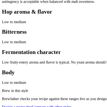
astringency is acceptable when balanced with malt sweetness.
Hop aroma & flavor
Low to medium
Bitterness
Low to medium
Fermentation character
Low fruity-estery aroma and ﬂavor is typical. No yeast aroma should b
Body
Low to medium
Brew to this style
Brewfather checks your recipe against these ranges live as you design
Design a recipe free
Compare with other styles