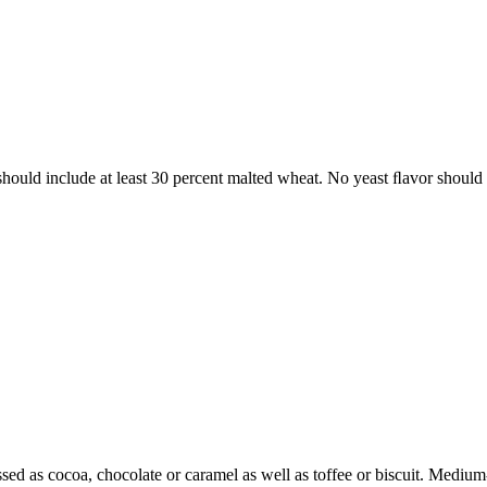
 should include at least 30 percent malted wheat. No yeast ﬂavor should
sed as cocoa, chocolate or caramel as well as toffee or biscuit. Mediu