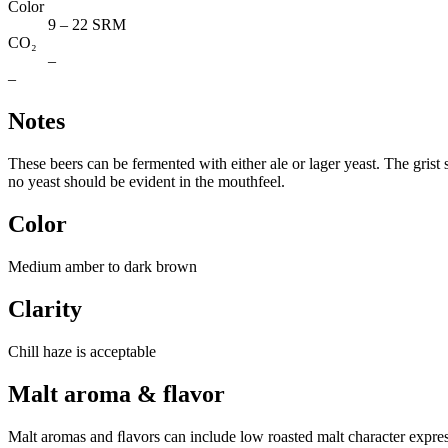
Color
9 – 22 SRM
CO₂
–
–
Notes
These beers can be fermented with either ale or lager yeast. The grist
no yeast should be evident in the mouthfeel.
Color
Medium amber to dark brown
Clarity
Chill haze is acceptable
Malt aroma & flavor
Malt aromas and ﬂavors can include low roasted malt character expres