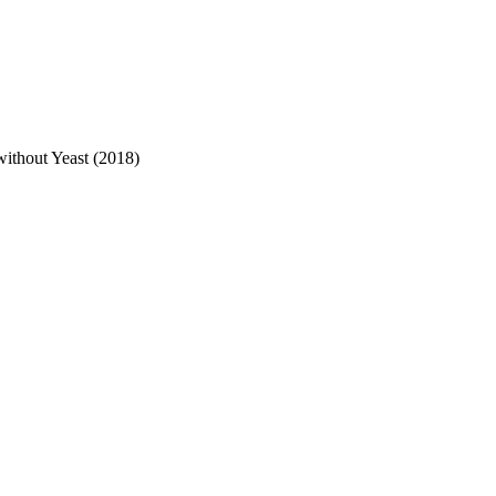
ithout Yeast (2018)