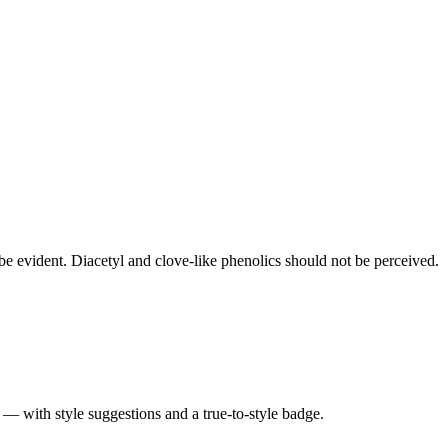
e evident. Diacetyl and clove-like phenolics should not be perceived.
 — with style suggestions and a true-to-style badge.