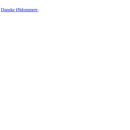
·
Danske Øldommere
.