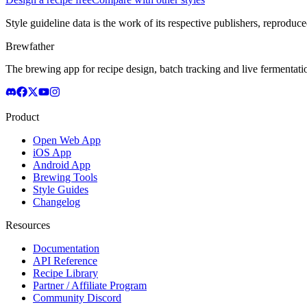
Style guideline data is the work of its respective publishers, reproduce
Brewfather
The brewing app for recipe design, batch tracking and live fermentat
Product
Open Web App
iOS App
Android App
Brewing Tools
Style Guides
Changelog
Resources
Documentation
API Reference
Recipe Library
Partner / Affiliate Program
Community Discord