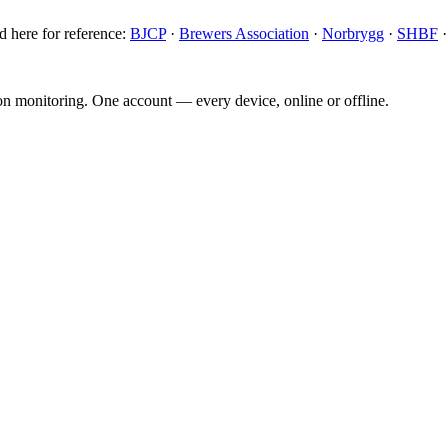
d here for reference:
BJCP
·
Brewers Association
·
Norbrygg
·
SHBF
ion monitoring. One account — every device, online or offline.