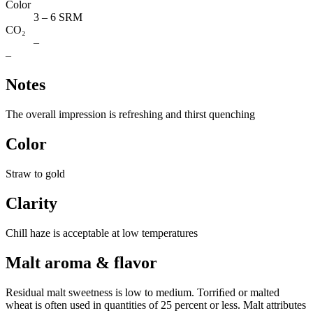
Color
3 – 6 SRM
CO₂
–
–
Notes
The overall impression is refreshing and thirst quenching
Color
Straw to gold
Clarity
Chill haze is acceptable at low temperatures
Malt aroma & flavor
Residual malt sweetness is low to medium. Torriﬁed or malted
wheat is often used in quantities of 25 percent or less. Malt attributes