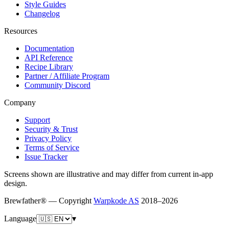
Style Guides
Changelog
Resources
Documentation
API Reference
Recipe Library
Partner / Affiliate Program
Community Discord
Company
Support
Security & Trust
Privacy Policy
Terms of Service
Issue Tracker
Screens shown are illustrative and may differ from current in-app
design.
Brewfather® — Copyright
Warpkode AS
2018–
2026
Language
▾