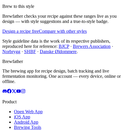
Brew to this style
Brewfather checks your recipe against these ranges live as you
design — with style suggestions and a true-to-style badge.
Design a recipe free
Compare with other styles
Style guideline data is the work of its respective publishers,
reproduced here for reference:
BJCP
·
Brewers Association
·
Norbrygg
·
SHBF
·
Danske Øldommere
.
Brewfather
The brewing app for recipe design, batch tracking and live
fermentation monitoring. One account — every device, online or
offline.
Product
Open Web App
iOS App
Android App
Brewing Tools