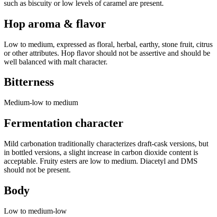
such as biscuity or low levels of caramel are present.
Hop aroma & flavor
Low to medium, expressed as floral, herbal, earthy, stone fruit, citrus
or other attributes. Hop ﬂavor should not be assertive and should be
well balanced with malt character.
Bitterness
Medium-low to medium
Fermentation character
Mild carbonation traditionally characterizes draft-cask versions, but
in bottled versions, a slight increase in carbon dioxide content is
acceptable. Fruity esters are low to medium. Diacetyl and DMS
should not be present.
Body
Low to medium-low