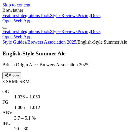
Skip to content
Brewfather
Features
Integrations
Tools
Styles
Reviews
Pricing
Docs
Open Web App
Features
Integrations
Tools
Styles
Reviews
Pricing
Docs
Open Web App
Style Guides
/
Brewers Association 2025
/
English-Style Summer Ale
English-Style Summer Ale
British Origin Ale · Brewers Association 2025
Share
3
SRM
6
SRM
OG
1.036 – 1.050
FG
1.006 – 1.012
ABV
3.7 – 5.1 %
IBU
20 – 30