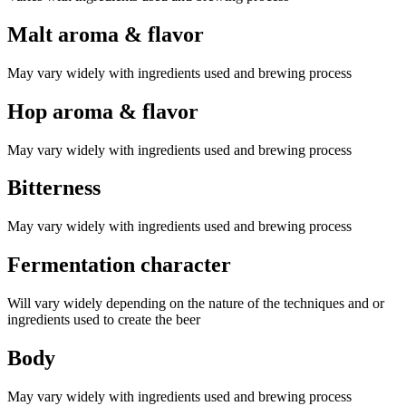
Malt aroma & flavor
May vary widely with ingredients used and brewing process
Hop aroma & flavor
May vary widely with ingredients used and brewing process
Bitterness
May vary widely with ingredients used and brewing process
Fermentation character
Will vary widely depending on the nature of the techniques and or
ingredients used to create the beer
Body
May vary widely with ingredients used and brewing process