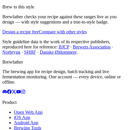
Brew to this style
Brewfather checks your recipe against these ranges live as you
design — with style suggestions and a true-to-style badge.
Design a recipe free
Compare with other styles
Style guideline data is the work of its respective publishers,
reproduced here for reference:
BJCP
·
Brewers Association
·
Norbrygg
·
SHBF
·
Danske Øldommere
.
Brewfather
The brewing app for recipe design, batch tracking and live
fermentation monitoring. One account — every device, online or
offline.
Product
Open Web App
iOS App
Android App
Brewing Tools