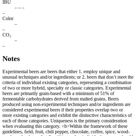
IBU
– – –
–
Color
–
–
CO₂
–
–
Notes
Experimental beers are beers that either 1. employ unique and
unusual techniques and/or ingredients; or 2. beers that don’t meet the
criteria of individual existing categories, representing a combination
of two or more hybrid, specialty or classic categories. Experimental
beers are primarily grain-based with a minimum of 51% of
fermentable carbohydrates derived from malted grains. Beers
produced using non-experimental techniques and/or ingredients are
considered experimental beers if their properties overlap two or
more existing categories and exhibit the distinctive characteristics of
each of those categories. Uniqueness is the primary consideration
when evaluating this category. <b>Within the framework of these
guidelines, ﬁeld, fruit, chili pepper, chocolate, coffee, spice, wood-