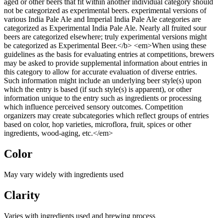
aged or other beers that fit within another individual category should
not be categorized as experimental beers. experimental versions of
various India Pale Ale and Imperial India Pale Ale categories are
categorized as Experimental India Pale Ale. Nearly all fruited sour
beers are categorized elsewhere; truly experimental versions might
be categorized as Experimental Beer.</b> <em>When using these
guidelines as the basis for evaluating entries at competitions, brewers
may be asked to provide supplemental information about entries in
this category to allow for accurate evaluation of diverse entries.
Such information might include an underlying beer style(s) upon
which the entry is based (if such style(s) is apparent), or other
information unique to the entry such as ingredients or processing
which influence perceived sensory outcomes. Competition
organizers may create subcategories which reflect groups of entries
based on color, hop varieties, microflora, fruit, spices or other
ingredients, wood-aging, etc.</em>
Color
May vary widely with ingredients used
Clarity
Varies with ingredients used and brewing process