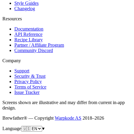
Style Guides
Changelog
Resources
Documentation
API Reference
Recipe Library
Partner / Affiliate Program
Community Discord
Company
Support
Security & Trust
Privacy Policy
Terms of Service
Issue Tracker
Screens shown are illustrative and may differ from current in-app
design.
Brewfather® — Copyright
Warpkode AS
2018–
2026
Language
▾