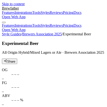
Skip to content
Brewfather
Features
Integrations
Tools
Styles
Reviews
Pricing
Docs
Open Web App
Features
Integrations
Tools
Styles
Reviews
Pricing
Docs
Open Web App
Style Guides
/
Brewers Association 2025
/
Experimental Beer
Experimental Beer
All Origin Hybrid/Mixed Lagers or Ale · Brewers Association 2025
Share
OG
– – –
–
FG
– – –
–
ABV
– – – %
–