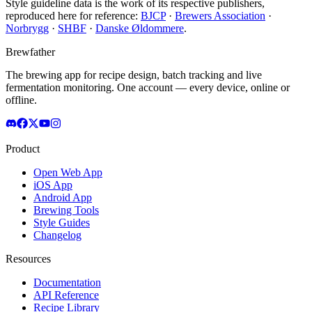
Style guideline data is the work of its respective publishers,
reproduced here for reference:
BJCP
·
Brewers Association
·
Norbrygg
·
SHBF
·
Danske Øldommere
.
Brewfather
The brewing app for recipe design, batch tracking and live
fermentation monitoring. One account — every device, online or
offline.
Product
Open Web App
iOS App
Android App
Brewing Tools
Style Guides
Changelog
Resources
Documentation
API Reference
Recipe Library