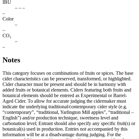
IBU
– – –
–
Color
–
–
CO₂
–
–
Notes
This category focuses on combinations of fruits or spices. The base
cider characteristics can be preserved, transformed, or highlighted.
Cider character must be present and should be in harmony with
added fruits or botanical elements. Ciders featuring both fruits and
botanical elements should be entered as Experimental or Barrel-
Aged Cider. To allow for accurate judging the cidermaker must
indicate the underlying traditional/contemporary cider style (e.g.
“contemporary”, “traditional, Yarlington Mill apples”, “traditional –
English”) and/or production technique, sweetness level and
carbonation level; Entrant should also specify any specific fruit(s) or
botanical(s) used in production. Entries not accompanied by this
information will be at a disadvantage during judging. For the