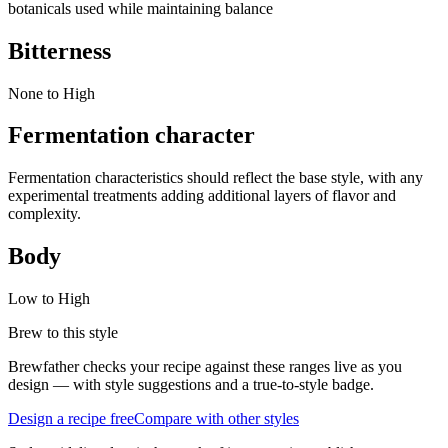
botanicals used while maintaining balance
Bitterness
None to High
Fermentation character
Fermentation characteristics should reflect the base style, with any
experimental treatments adding additional layers of flavor and
complexity.
Body
Low to High
Brew to this style
Brewfather checks your recipe against these ranges live as you
design — with style suggestions and a true-to-style badge.
Design a recipe free
Compare with other styles