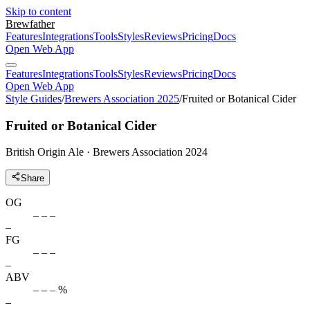
Skip to content
Brewfather
Features
Integrations
Tools
Styles
Reviews
Pricing
Docs
Open Web App
Features
Integrations
Tools
Styles
Reviews
Pricing
Docs
Open Web App
Style Guides
/
Brewers Association 2025
/
Fruited or Botanical Cider
Fruited or Botanical Cider
British Origin Ale · Brewers Association 2024
Share
OG
– – –
–
FG
– – –
–
ABV
– – – %
–