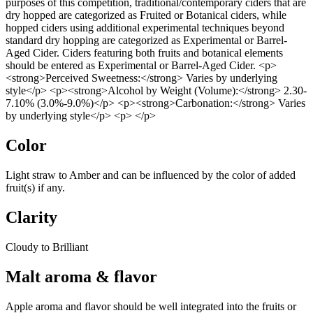
purposes of this competition, traditional/contemporary ciders that are
dry hopped are categorized as Fruited or Botanical ciders, while
hopped ciders using additional experimental techniques beyond
standard dry hopping are categorized as Experimental or Barrel-
Aged Cider. Ciders featuring both fruits and botanical elements
should be entered as Experimental or Barrel-Aged Cider. <p>
<strong>Perceived Sweetness:</strong> Varies by underlying
style</p> <p><strong>Alcohol by Weight (Volume):</strong> 2.30-
7.10% (3.0%-9.0%)</p> <p><strong>Carbonation:</strong> Varies
by underlying style</p> <p> </p>
Color
Light straw to Amber and can be influenced by the color of added
fruit(s) if any.
Clarity
Cloudy to Brilliant
Malt aroma & flavor
Apple aroma and flavor should be well integrated into the fruits or