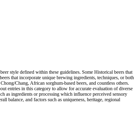
r beer style defined within these guidelines. Some Historical beers that
 beers that incorporate unique brewing ingredients, techniques, or both
se Chong/Chang, African sorghum-based beers, and countless others.
t entries in this category to allow for accurate evaluation of diverse
such as ingredients or processing which influence perceived sensory
rall balance, and factors such as uniqueness, heritage, regional