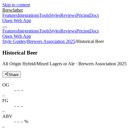
Skip to content
Brewfather
Features
Integrations
Tools
Styles
Reviews
Pricing
Docs
Open Web App
Features
Integrations
Tools
Styles
Reviews
Pricing
Docs
Open Web App
Style Guides
/
Brewers Association 2025
/
Historical Beer
Historical Beer
All Origin Hybrid/Mixed Lagers or Ale · Brewers Association 2025
Share
OG
– – –
–
FG
– – –
–
ABV
– – – %
–