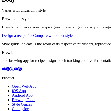
Varies with underlying style
Brew to this style
Brewfather checks your recipe against these ranges live as you design
Design a recipe free
Compare with other styles
Style guideline data is the work of its respective publishers, reproduce
Brewfather
The brewing app for recipe design, batch tracking and live fermentat
Product
Open Web App
iOS App
Android App
Brewing Tools
Style Guides
Changelog