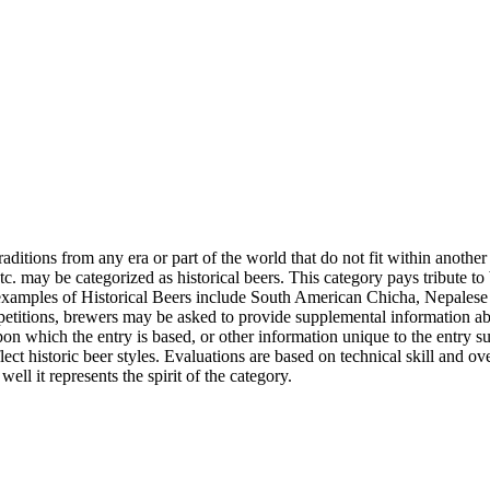
raditions from any era or part of the world that do not fit within anothe
c. may be categorized as historical beers. This category pays tribute to
s, examples of Historical Beers include South American Chicha, Nepale
petitions, brewers may be asked to provide supplemental information abou
pon which the entry is based, or other information unique to the entry 
t historic beer styles. Evaluations are based on technical skill and ove
ll it represents the spirit of the category.