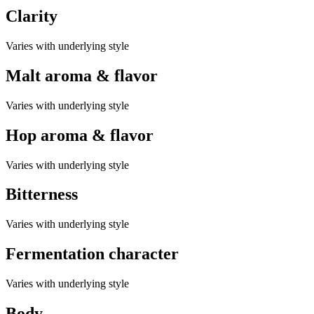
Clarity
Varies with underlying style
Malt aroma & flavor
Varies with underlying style
Hop aroma & flavor
Varies with underlying style
Bitterness
Varies with underlying style
Fermentation character
Varies with underlying style
Body