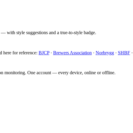
 — with style suggestions and a true-to-style badge.
d here for reference:
BJCP
·
Brewers Association
·
Norbrygg
·
SHBF
ion monitoring. One account — every device, online or offline.