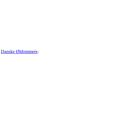
·
Danske Øldommere
.