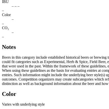
IBU
– – –
–
Color
–
–
CO₂
–
–
Notes
Beers in this category include established historical beers or brewing t
could fit categories such as Experimental, Herb & Spice, Field Beer, et
that were used in the past. Within the framework of these guideline
When using these guidelines as the basis for evaluating entries at com
entries. Such information might include the underlying beer style(s) u
outcomes. Competition organizers may create subcategories which reflec
distinction as well as background information about the beer and how we
Color
Varies with underlying style