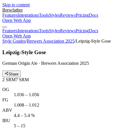
Skip to content
Brewfather
Features
Integrations
Tools
Styles
Reviews
Pricing
Docs
Open Web App
Features
Integrations
Tools
Styles
Reviews
Pricing
Docs
Open Web App
Style Guides
/
Brewers Association 2025
/
Leipzig-Style Gose
Leipzig-Style Gose
German Origin Ale · Brewers Association 2025
Share
2
SRM
7
SRM
OG
1.036 – 1.056
FG
1.008 – 1.012
ABV
4.4 – 5.4 %
IBU
5 – 15