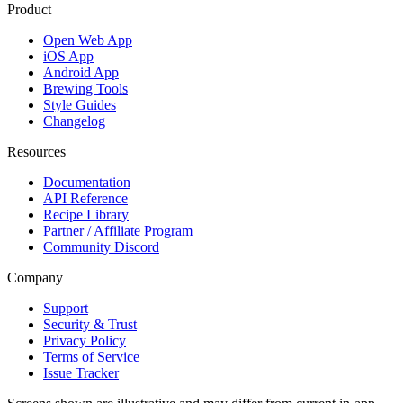
Product
Open Web App
iOS App
Android App
Brewing Tools
Style Guides
Changelog
Resources
Documentation
API Reference
Recipe Library
Partner / Affiliate Program
Community Discord
Company
Support
Security & Trust
Privacy Policy
Terms of Service
Issue Tracker