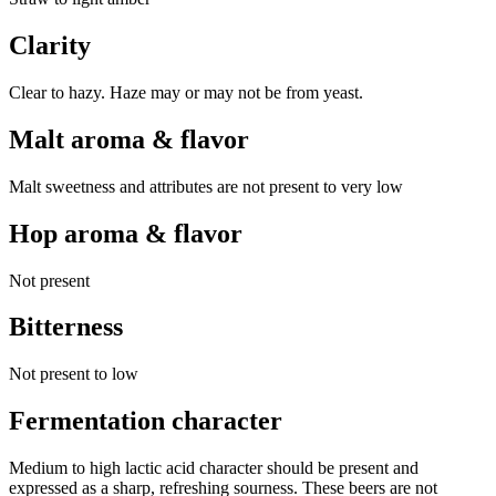
Clarity
Clear to hazy. Haze may or may not be from yeast.
Malt aroma & flavor
Malt sweetness and attributes are not present to very low
Hop aroma & flavor
Not present
Bitterness
Not present to low
Fermentation character
Medium to high lactic acid character should be present and
expressed as a sharp, refreshing sourness. These beers are not