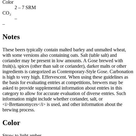
Color
2 – 7 SRM
CO₂
–
–
Notes
These beers typically contain malted barley and unmalted wheat,
with some versions also containing oats. Salt (table salt) and
coriander may be present in low amounts. A Gose brewed with
fruit(s), spices (other than salt or coriander), darker malts or other
ingredients is categorized as Contemporary-Style Gose. Carbonation
is high to very high. Effervescent. When using these guidelines as
the basis for evaluating entries at competitions, brewers may be
asked to provide supplemental information about entries in this
category to allow for accurate evaluation of diverse entries. Such
information might include whether coriander, salt, or
<i>Brettanomyces</i> is used, and other information about the
brewing process.
Color
Straw to light amber