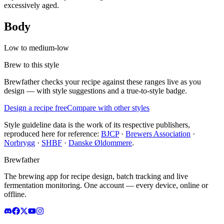
excessively aged.
Body
Low to medium-low
Brew to this style
Brewfather checks your recipe against these ranges live as you
design — with style suggestions and a true-to-style badge.
Design a recipe free
Compare with other styles
Style guideline data is the work of its respective publishers,
reproduced here for reference:
BJCP
·
Brewers Association
·
Norbrygg
·
SHBF
·
Danske Øldommere
.
Brewfather
The brewing app for recipe design, batch tracking and live
fermentation monitoring. One account — every device, online or
offline.