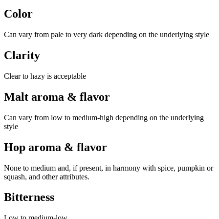
Color
Can vary from pale to very dark depending on the underlying style
Clarity
Clear to hazy is acceptable
Malt aroma & flavor
Can vary from low to medium-high depending on the underlying
style
Hop aroma & flavor
None to medium and, if present, in harmony with spice, pumpkin or
squash, and other attributes.
Bitterness
Low to medium-low