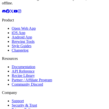
offline.
Product
Open Web App
iOS App
Android App
Brewing Tools
Style Guides
Changelog
Resources
Documentation
API Reference
Recipe Library
Partner / Affiliate Program
Community Discord
Company
Support
Security & Trust