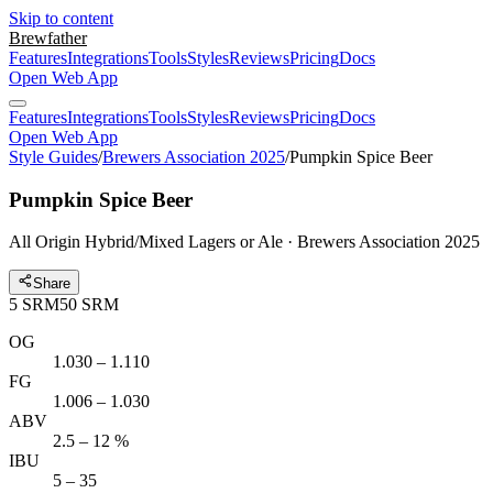
Skip to content
Brewfather
Features
Integrations
Tools
Styles
Reviews
Pricing
Docs
Open Web App
Features
Integrations
Tools
Styles
Reviews
Pricing
Docs
Open Web App
Style Guides
/
Brewers Association 2025
/
Pumpkin Spice Beer
Pumpkin Spice Beer
All Origin Hybrid/Mixed Lagers or Ale · Brewers Association 2025
Share
5
SRM
50
SRM
OG
1.030 – 1.110
FG
1.006 – 1.030
ABV
2.5 – 12 %
IBU
5 – 35