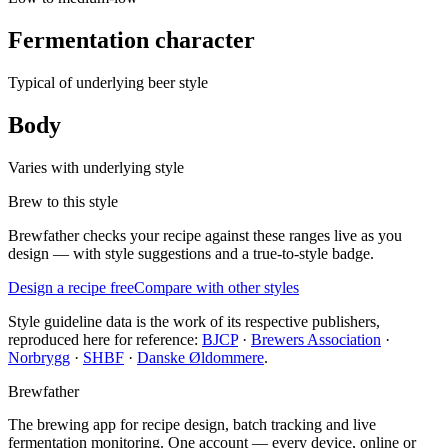
Fermentation character
Typical of underlying beer style
Body
Varies with underlying style
Brew to this style
Brewfather checks your recipe against these ranges live as you
design — with style suggestions and a true-to-style badge.
Design a recipe free
Compare with other styles
Style guideline data is the work of its respective publishers,
reproduced here for reference:
BJCP
·
Brewers Association
·
Norbrygg
·
SHBF
·
Danske Øldommere
.
Brewfather
The brewing app for recipe design, batch tracking and live
fermentation monitoring. One account — every device, online or