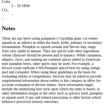
Color
5 – 50 SRM
CO₂
–
–
Notes
These are any beers using pumpkins ( Cucurbita pepo ) or winter
squash as an adjunct in either the mash, kettle, primary or secondary
fermentation. Pumpkin or squash aromas and flavors may range
from very subtle to intense. They are spiced with other ingredients
whose character should be present and in balance. While cinnamon,
allspice, clove, and nutmeg are common spices added to American-
type pumpkin beers, other spices may be used. For example, a
brewer could replicate a Wit-Pumpkin spiced beer by using orange
peel and coriander. When using these guidelines as the basis for
evaluating entries at competitions, brewers may be asked to provide
supplemental information about entries in this category to allow for
accurate evaluation of diverse entries. Such information might
include the underlying beer style upon which the entry is based, or
other information unique to the entry such as spice(s) used, pumpkin
or squash used, if any and related processing or other factors which
influence perceived sensory outcomes.