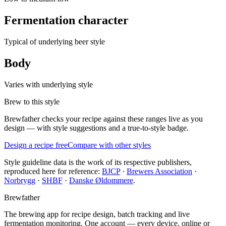
Fermentation character
Typical of underlying beer style
Body
Varies with underlying style
Brew to this style
Brewfather checks your recipe against these ranges live as you
design — with style suggestions and a true-to-style badge.
Design a recipe free
Compare with other styles
Style guideline data is the work of its respective publishers,
reproduced here for reference:
BJCP
·
Brewers Association
·
Norbrygg
·
SHBF
·
Danske Øldommere
.
Brewfather
The brewing app for recipe design, batch tracking and live
fermentation monitoring. One account — every device, online or