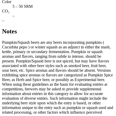
Color
5 – 50 SRM
CO₂
–
–
Notes
Pumpkin/Squash beers are any beers incorporating pumpkins (
Cucurbita pepo ) or winter squash as an adjunct in either the mash,
kettle, primary or secondary fermentation. Pumpkin or squash
aromas and flavors, ranging from subtle to intense, should be
present. Pumpkin/Squash beer is not spiced, but may have ﬂavors
associated with other beer styles such as smoked beer, fruit beer,
sour beer, etc. Spice aromas and ﬂavors should be absent. Versions
exhibiting spice aromas or ﬂavors are categorized as Pumpkin Spice
Beer, as Herb and Spice beer, or possibly as Experimental beer.
When using these guidelines as the basis for evaluating entries at
competitions, brewers may be asked to provide supplemental
information about entries in this category to allow for accurate
evaluation of diverse entries. Such information might include the
underlying beer style upon which the entry is based, or other
information unique to the entry such as pumpkin or squash used and
related processing, or other factors which influence perceived