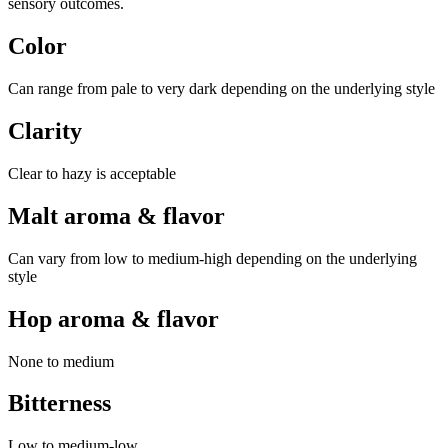
sensory outcomes.
Color
Can range from pale to very dark depending on the underlying style
Clarity
Clear to hazy is acceptable
Malt aroma & flavor
Can vary from low to medium-high depending on the underlying
style
Hop aroma & flavor
None to medium
Bitterness
Low to medium-low