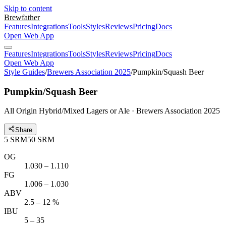
Skip to content
Brewfather
Features
Integrations
Tools
Styles
Reviews
Pricing
Docs
Open Web App
Features
Integrations
Tools
Styles
Reviews
Pricing
Docs
Open Web App
Style Guides
/
Brewers Association 2025
/
Pumpkin/Squash Beer
Pumpkin/Squash Beer
All Origin Hybrid/Mixed Lagers or Ale · Brewers Association 2025
Share
5
SRM
50
SRM
OG
1.030 – 1.110
FG
1.006 – 1.030
ABV
2.5 – 12 %
IBU
5 – 35