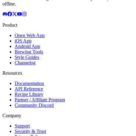
offline.
Product
Open Web App
iOS App
Android App
Brewing Tools
Style Guides
Changelog
Resources
Documentation
API Reference
Recipe Library
Partner / Affiliate Program
Community Discord
Company
Support
Security & Trust