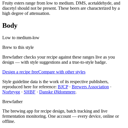
Fruity esters range from low to medium. DMS, acetaldehyde, and
diacetyl should not be present. These beers are characterized by a
high degree of attenuation.
Body
Low to medium-low
Brew to this style
Brewfather checks your recipe against these ranges live as you
design — with style suggestions and a true-to-style badge.
Design a recipe free
Compare with other styles
Style guideline data is the work of its respective publishers,
reproduced here for reference:
BJCP
·
Brewers Association
·
Norbrygg
·
SHBF
·
Danske Øldommere
.
Brewfather
The brewing app for recipe design, batch tracking and live
fermentation monitoring. One account — every device, online or
offline.