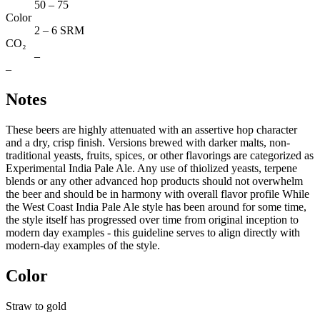
50 – 75
Color
2 – 6 SRM
CO₂
–
–
Notes
These beers are highly attenuated with an assertive hop character
and a dry, crisp finish. Versions brewed with darker malts, non-
traditional yeasts, fruits, spices, or other flavorings are categorized as
Experimental India Pale Ale. Any use of thiolized yeasts, terpene
blends or any other advanced hop products should not overwhelm
the beer and should be in harmony with overall flavor profile While
the West Coast India Pale Ale style has been around for some time,
the style itself has progressed over time from original inception to
modern day examples - this guideline serves to align directly with
modern-day examples of the style.
Color
Straw to gold