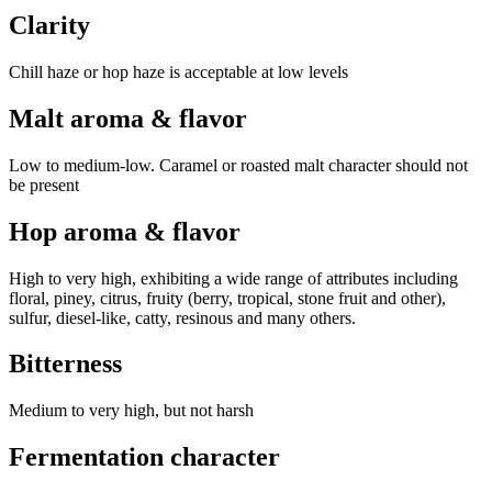
Clarity
Chill haze or hop haze is acceptable at low levels
Malt aroma & flavor
Low to medium-low. Caramel or roasted malt character should not
be present
Hop aroma & flavor
High to very high, exhibiting a wide range of attributes including
floral, piney, citrus, fruity (berry, tropical, stone fruit and other),
sulfur, diesel-like, catty, resinous and many others.
Bitterness
Medium to very high, but not harsh
Fermentation character