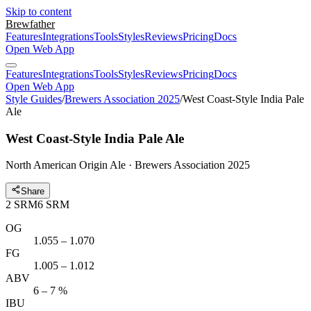
Skip to content
Brewfather
Features
Integrations
Tools
Styles
Reviews
Pricing
Docs
Open Web App
Features
Integrations
Tools
Styles
Reviews
Pricing
Docs
Open Web App
Style Guides
/
Brewers Association 2025
/
West Coast-Style India Pale
Ale
West Coast-Style India Pale Ale
North American Origin Ale · Brewers Association 2025
Share
2
SRM
6
SRM
OG
1.055 – 1.070
FG
1.005 – 1.012
ABV
6 – 7 %
IBU