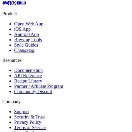
Product
Open Web App
iOS App
Android App
Brewing Tools
Style Guides
Changelog
Resources
Documentation
API Reference
Recipe Library
Partner / Affiliate Program
Community Discord
Company
Support
Security & Trust
Privacy Policy
Terms of Service