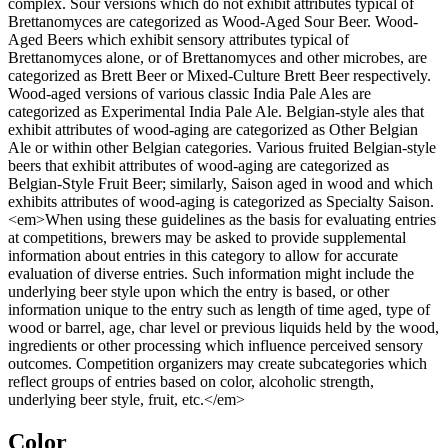
complex. Sour versions which do not exhibit attributes typical of
Brettanomyces are categorized as Wood-Aged Sour Beer. Wood-
Aged Beers which exhibit sensory attributes typical of
Brettanomyces alone, or of Brettanomyces and other microbes, are
categorized as Brett Beer or Mixed-Culture Brett Beer respectively.
Wood-aged versions of various classic India Pale Ales are
categorized as Experimental India Pale Ale. Belgian-style ales that
exhibit attributes of wood-aging are categorized as Other Belgian
Ale or within other Belgian categories. Various fruited Belgian-style
beers that exhibit attributes of wood-aging are categorized as
Belgian-Style Fruit Beer; similarly, Saison aged in wood and which
exhibits attributes of wood-aging is categorized as Specialty Saison.
<em>When using these guidelines as the basis for evaluating entries
at competitions, brewers may be asked to provide supplemental
information about entries in this category to allow for accurate
evaluation of diverse entries. Such information might include the
underlying beer style upon which the entry is based, or other
information unique to the entry such as length of time aged, type of
wood or barrel, age, char level or previous liquids held by the wood,
ingredients or other processing which influence perceived sensory
outcomes. Competition organizers may create subcategories which
reflect groups of entries based on color, alcoholic strength,
underlying beer style, fruit, etc.</em>
Color