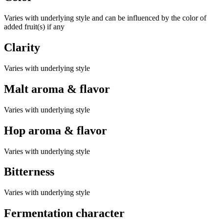
Varies with underlying style and can be influenced by the color of
added fruit(s) if any
Clarity
Varies with underlying style
Malt aroma & flavor
Varies with underlying style
Hop aroma & flavor
Varies with underlying style
Bitterness
Varies with underlying style
Fermentation character