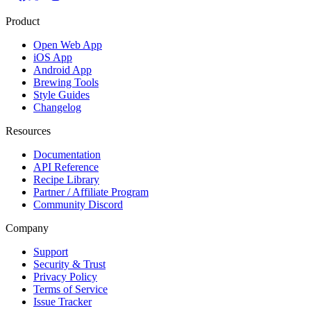
Product
Open Web App
iOS App
Android App
Brewing Tools
Style Guides
Changelog
Resources
Documentation
API Reference
Recipe Library
Partner / Affiliate Program
Community Discord
Company
Support
Security & Trust
Privacy Policy
Terms of Service
Issue Tracker