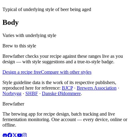
Typical of underlying style of beer being aged
Body
Varies with underlying style
Brew to this style
Brewfather checks your recipe against these ranges live as you
design — with style suggestions and a true-to-style badge.
Design a recipe free
Compare with other styles
Style guideline data is the work of its respective publishers,
reproduced here for reference:
BJCP
·
Brewers Association
·
Norbrygg
·
SHBF
·
Danske Øldommere
.
Brewfather
The brewing app for recipe design, batch tracking and live
fermentation monitoring. One account — every device, online or
offline.