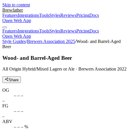
Skip to content
Brewfather
Features
Integrations
Tools
Styles
Reviews
Pricing
Docs
Open Web App
Features
Integrations
Tools
Styles
Reviews
Pricing
Docs
Open Web App
Style Guides
/
Brewers Association 2025
/
Wood- and Barrel-Aged
Beer
Wood- and Barrel-Aged Beer
All Origin Hybrid/Mixed Lagers or Ale · Brewers Association 2022
Share
OG
– – –
–
FG
– – –
–
ABV
– – – %