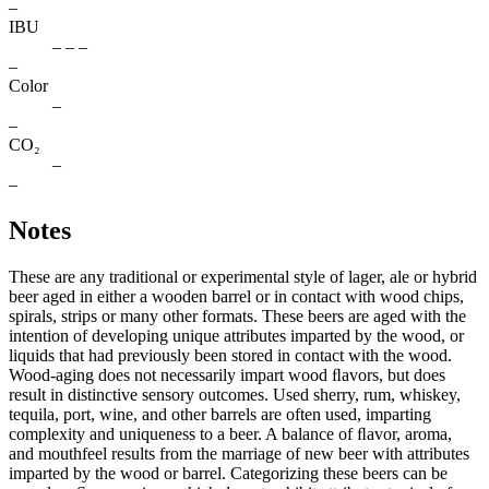
–
IBU
– – –
–
Color
–
–
CO₂
–
–
Notes
These are any traditional or experimental style of lager, ale or hybrid
beer aged in either a wooden barrel or in contact with wood chips,
spirals, strips or many other formats. These beers are aged with the
intention of developing unique attributes imparted by the wood, or
liquids that had previously been stored in contact with the wood.
Wood-aging does not necessarily impart wood ﬂavors, but does
result in distinctive sensory outcomes. Used sherry, rum, whiskey,
tequila, port, wine, and other barrels are often used, imparting
complexity and uniqueness to a beer. A balance of ﬂavor, aroma,
and mouthfeel results from the marriage of new beer with attributes
imparted by the wood or barrel. Categorizing these beers can be