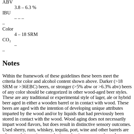
ABV
3.8 – 6.3 %
IBU
– – –
–
Color
4 – 18 SRM
CO₂
–
–
Notes
Within the framework of these guidelines these beers meet the
criteria for color and alcohol content shown above. Darker (>18
SRM or >36EBC) beers, or stronger (>5% abw or >6.3% abv) beers
of any color should be categorized in other wood-aged beer styles.
These are any traditional or experimental style of lager, ale or hybrid
beer aged in either a wooden barrel or in contact with wood. These
beers are aged with the intention of developing unique attributes
imparted by the wood and/or by liquids that had previously been
stored in contact with the wood. Wood aging does not necessarily
impart wood ﬂavors, but does result in distinctive sensory outcomes.
Used sherry, rum, whiskey, tequila, port, wine and other barrels are