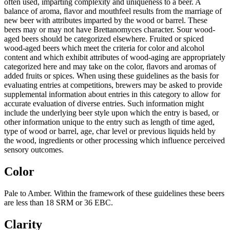
often used, imparting complexity and uniqueness to a beer. A
balance of aroma, ﬂavor and mouthfeel results from the marriage of
new beer with attributes imparted by the wood or barrel. These
beers may or may not have Brettanomyces character. Sour wood-
aged beers should be categorized elsewhere. Fruited or spiced
wood-aged beers which meet the criteria for color and alcohol
content and which exhibit attributes of wood-aging are appropriately
categorized here and may take on the color, ﬂavors and aromas of
added fruits or spices. When using these guidelines as the basis for
evaluating entries at competitions, brewers may be asked to provide
supplemental information about entries in this category to allow for
accurate evaluation of diverse entries. Such information might
include the underlying beer style upon which the entry is based, or
other information unique to the entry such as length of time aged,
type of wood or barrel, age, char level or previous liquids held by
the wood, ingredients or other processing which influence perceived
sensory outcomes.
Color
Pale to Amber. Within the framework of these guidelines these beers
are less than 18 SRM or 36 EBC.
Clarity