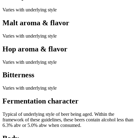
Varies with underlying style
Malt aroma & flavor
Varies with underlying style
Hop aroma & flavor
Varies with underlying style
Bitterness
Varies with underlying style
Fermentation character
Typical of underlying style of beer being aged. Within the
framework of these guidelines, these beers contain alcohol less than
6.3% abv or 5.0% abw when consumed.