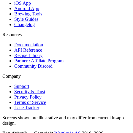
iOS App
Android App
Brewing Tools
Style Guides
Changelog
Resources
Documentation
API Reference
Recipe Library
Partner / Affiliate Program
Community Discord
Company
Support
Security & Trust
Privacy Policy
Terms of Service
Issue Tracker
Screens shown are illustrative and may differ from current in-app
design.