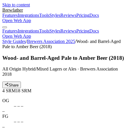
Skip to content
Brewfather
Features
Integrations
Tools
Styles
Reviews
Pricing
Docs
Open Web App
Features
Integrations
Tools
Styles
Reviews
Pricing
Docs
Open Web App
Style Guides
/
Brewers Association 2025
/
Wood- and Barrel-Aged
Pale to Amber Beer (2018)
Wood- and Barrel-Aged Pale to Amber Beer (2018)
All Origin Hybrid/Mixed Lagers or Ales · Brewers Association
2018
Share
4
SRM
18
SRM
OG
– – –
–
FG
– – –
–