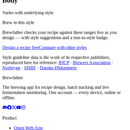
Body
Varies with underlying style
Brew to this style
Brewfather checks your recipe against these ranges live as you
design — with style suggestions and a true-to-style badge.
Design a recipe free
Compare with other styles
Style guideline data is the work of its respective publishers,
reproduced here for reference:
BJCP
·
Brewers Association
·
Norbrygg
·
SHBF
·
Danske Øldommere
.
Brewfather
The brewing app for recipe design, batch tracking and live
fermentation monitoring. One account — every device, online or
offline.
Product
Open Web App