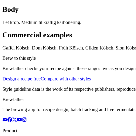
Body
Let krop. Medium til kraftig karbonering.
Commercial examples
Gaffel Kölsch, Dom Kölsch, Früh Kölsch, Gilden Kölsch, Sion Kölsc
Brew to this style
Brewfather checks your recipe against these ranges live as you design
Design a recipe free
Compare with other styles
Style guideline data is the work of its respective publishers, reproduce
Brewfather
The brewing app for recipe design, batch tracking and live fermentat
Product