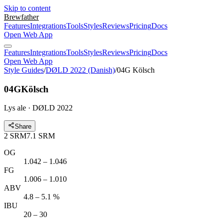
Skip to content
Brewfather
Features
Integrations
Tools
Styles
Reviews
Pricing
Docs
Open Web App
Features
Integrations
Tools
Styles
Reviews
Pricing
Docs
Open Web App
Style Guides
/
DØLD 2022 (Danish)
/
04G Kölsch
04G
Kölsch
Lys ale · DØLD 2022
Share
2
SRM
7.1
SRM
OG
1.042 – 1.046
FG
1.006 – 1.010
ABV
4.8 – 5.1 %
IBU
20 – 30