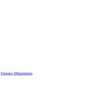
·
Danske Øldommere
.