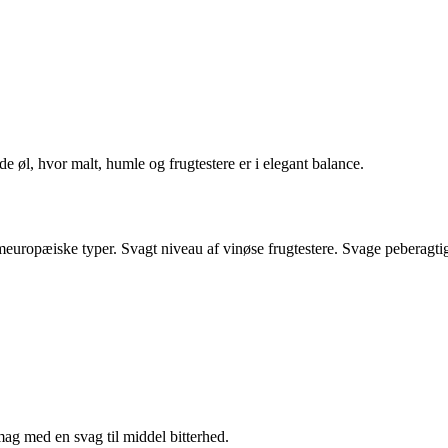
e øl, hvor malt, humle og frugtestere er i elegant balance.
uropæiske typer. Svagt niveau af vinøse frugtestere. Svage peberagti
ag med en svag til middel bitterhed.