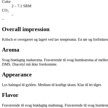
Color
2 – 7.1 SRM
CO₂
–
–
Overall impression
Kölsch er overgæret og lagret ved lav temperatur. En tør og forfriskend
Aroma
Svag brødagtig maltaroma. Fraværende til svag humlearoma af melleme
DMS. Diacetyl må ikke forekomme.
Appearance
Lys halmgul til gylden. Medium til kraftigt skum. Klar til let tåget.
Flavor
Fraværende til svag brødagtig maltsmag. Fraværende til svag humlesm