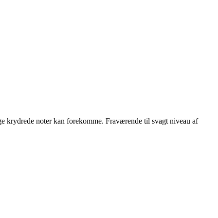
ge krydrede noter kan forekomme. Fraværende til svagt niveau af