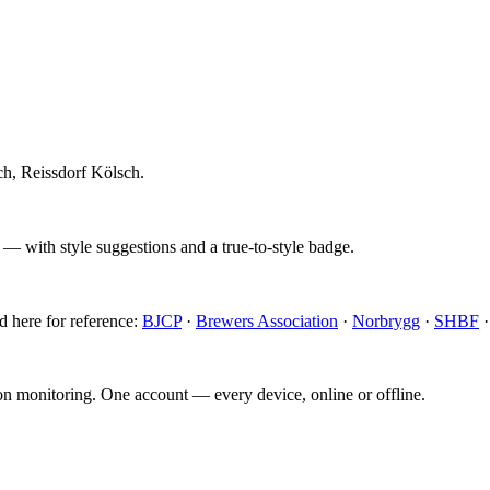
h, Reissdorf Kölsch.
 — with style suggestions and a true-to-style badge.
d here for reference:
BJCP
·
Brewers Association
·
Norbrygg
·
SHBF
ion monitoring. One account — every device, online or offline.