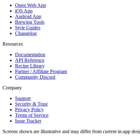
Open Web App
iOS App
Android App
Brewing Tools
Style Guides
Changelog
Resources
Documentation
API Reference
Recipe Library
Partner / Affiliate Program
Community Discord
Company
Support
Security & Trust
Privacy Policy
Terms of Service
Issue Tracker
Screens shown are illustrative and may differ from current in-app desi