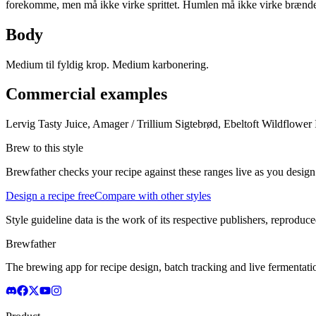
forekomme, men må ikke virke sprittet. Humlen må ikke virke brænd
Body
Medium til fyldig krop. Medium karbonering.
Commercial examples
Lervig Tasty Juice, Amager / Trillium Sigtebrød, Ebeltoft Wildflower
Brew to this style
Brewfather checks your recipe against these ranges live as you design
Design a recipe free
Compare with other styles
Style guideline data is the work of its respective publishers, reproduce
Brewfather
The brewing app for recipe design, batch tracking and live fermentat