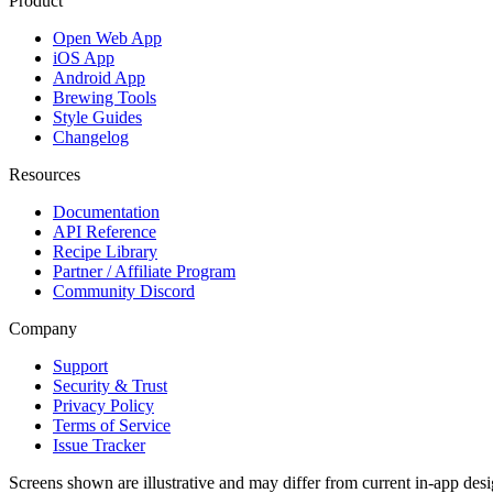
Product
Open Web App
iOS App
Android App
Brewing Tools
Style Guides
Changelog
Resources
Documentation
API Reference
Recipe Library
Partner / Affiliate Program
Community Discord
Company
Support
Security & Trust
Privacy Policy
Terms of Service
Issue Tracker
Screens shown are illustrative and may differ from current in-app desi