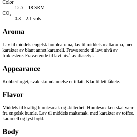
Color
12.5 – 18 SRM
CO₂
0.8 – 2.1 vols
Aroma
Lav til middels engelsk humlearoma, lav til middels maltaroma, med
karakter av blant annet karamell. Fraværende til lavt nivå av
fruktestere. Fraværende til lavt nivå av diacetyl.
Appearance
Kobberfarget, svak skumdannelse er tillatt. Klar til lett tåkete.
Flavor
Middels til kraftig humlesmak og -bitterhet. Humlesmaken skal være
fra engelsk humle. Lav til middels maltsmak, med karakter av toffee,
karamell og lyst brød.
Body