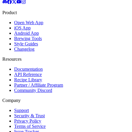
Product
Open Web App
iOS App
Android App
Brewing Tools
Style Guides
Changelog
Resources
Documentation
API Reference
Recipe Library
Partner / Affiliate Program
Community Discord
Company
Support
Security & Trust
Privacy Policy
Terms of Service
Issue Tracker