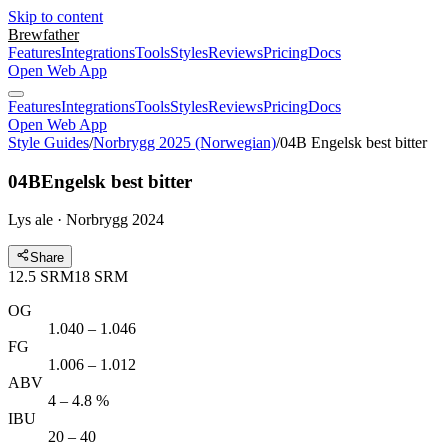
Skip to content
Brewfather
Features
Integrations
Tools
Styles
Reviews
Pricing
Docs
Open Web App
Features
Integrations
Tools
Styles
Reviews
Pricing
Docs
Open Web App
Style Guides
/
Norbrygg 2025 (Norwegian)
/
04B Engelsk best bitter
04B
Engelsk best bitter
Lys ale · Norbrygg 2024
Share
12.5
SRM
18
SRM
OG
1.040 – 1.046
FG
1.006 – 1.012
ABV
4 – 4.8 %
IBU
20 – 40