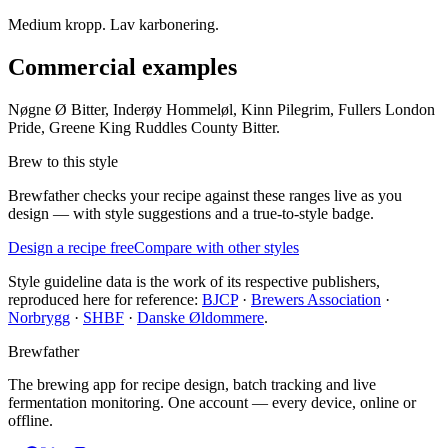
Medium kropp. Lav karbonering.
Commercial examples
Nøgne Ø Bitter, Inderøy Hommeløl, Kinn Pilegrim, Fullers London
Pride, Greene King Ruddles County Bitter.
Brew to this style
Brewfather checks your recipe against these ranges live as you
design — with style suggestions and a true-to-style badge.
Design a recipe free
Compare with other styles
Style guideline data is the work of its respective publishers,
reproduced here for reference:
BJCP
·
Brewers Association
·
Norbrygg
·
SHBF
·
Danske Øldommere
.
Brewfather
The brewing app for recipe design, batch tracking and live
fermentation monitoring. One account — every device, online or
offline.