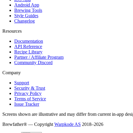
Android App
Brewing Tools
Style Guides
Changelog
Resources
Documentation
API Reference
Recipe Library
Partner / Affiliate Program
Community Discord
Company
Support
Security & Trust
Privacy Policy
Terms of Service
Issue Tracker
Screens shown are illustrative and may differ from current in-app desi
Brewfather® — Copyright
Warpkode AS
2018–
2026