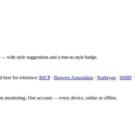
 — with style suggestions and a true-to-style badge.
d here for reference:
BJCP
·
Brewers Association
·
Norbrygg
·
SHBF
ion monitoring. One account — every device, online or offline.