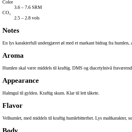
Color
3.6 – 7.6 SRM
CO₂
2.5 – 2.8 vols
Notes
En lys karakterfull undergjæret øl med et markant bidrag fra humlen, all
Aroma
Humlen skal være middels til kraftig. DMS og diacetylnivå fraværende
Appearance
Halmgul til gylden. Kraftig skum. Klar til lett tåkete.
Flavor
Velhumlet, med middels til kraftig humlebitterhet. Lys maltkarakter, 
Body