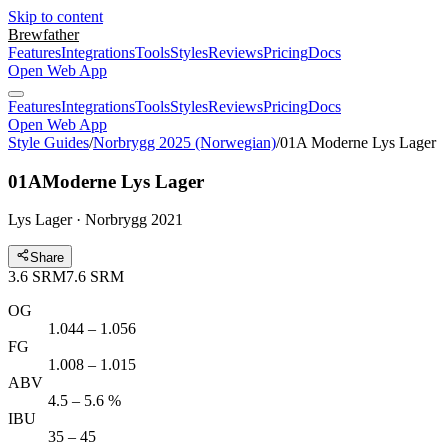
Skip to content
Brewfather
Features
Integrations
Tools
Styles
Reviews
Pricing
Docs
Open Web App
Features
Integrations
Tools
Styles
Reviews
Pricing
Docs
Open Web App
Style Guides
/
Norbrygg 2025 (Norwegian)
/
01A Moderne Lys Lager
01A
Moderne Lys Lager
Lys Lager · Norbrygg 2021
Share
3.6
SRM
7.6
SRM
OG
1.044 – 1.056
FG
1.008 – 1.015
ABV
4.5 – 5.6 %
IBU
35 – 45