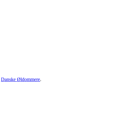
·
Danske Øldommere
.