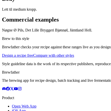
Lett til medium kropp.
Commercial examples
Nøgne Ø Pils, Det Lille Bryggeri Bjønnøl, Jämtland Hell.
Brew to this style
Brewfather checks your recipe against these ranges live as you design
Design a recipe free
Compare with other styles
Style guideline data is the work of its respective publishers, reproduce
Brewfather
The brewing app for recipe design, batch tracking and live fermentat
Product
Open Web App
iOS App