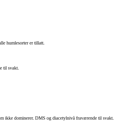
e humlesorter er tillatt.
 til svakt.
som ikke dominerer. DMS og diacetylnivå fraværende til svakt.