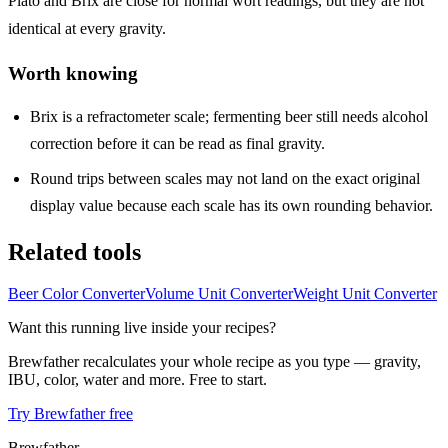
Plato and Brix are close for normal wort readings, but they are not
identical at every gravity.
Worth knowing
Brix is a refractometer scale; fermenting beer still needs alcohol
correction before it can be read as final gravity.
Round trips between scales may not land on the exact original
display value because each scale has its own rounding behavior.
Related tools
Beer Color Converter
Volume Unit Converter
Weight Unit Converter
Want this running live inside your recipes?
Brewfather recalculates your whole recipe as you type — gravity,
IBU, color, water and more. Free to start.
Try Brewfather free
Brewfather