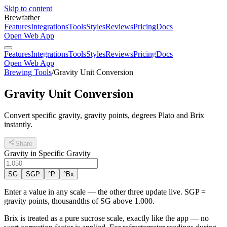
Skip to content
Brewfather
Features
Integrations
Tools
Styles
Reviews
Pricing
Docs
Open Web App
Features
Integrations
Tools
Styles
Reviews
Pricing
Docs
Open Web App
Brewing Tools
/
Gravity Unit Conversion
Gravity Unit Conversion
Convert specific gravity, gravity points, degrees Plato and Brix
instantly.
Share
Gravity in Specific Gravity
SG
SGP
°P
°Bx
Enter a value in any scale — the other three update live. SGP =
gravity points, thousandths of SG above 1.000.
Brix is treated as a pure sucrose scale, exactly like the app — no