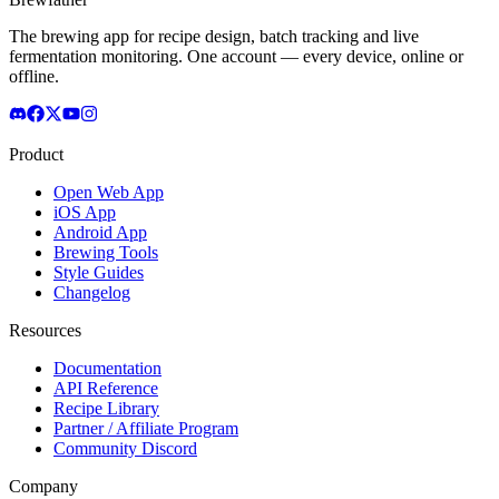
The brewing app for recipe design, batch tracking and live
fermentation monitoring. One account — every device, online or
offline.
Product
Open Web App
iOS App
Android App
Brewing Tools
Style Guides
Changelog
Resources
Documentation
API Reference
Recipe Library
Partner / Affiliate Program
Community Discord
Company