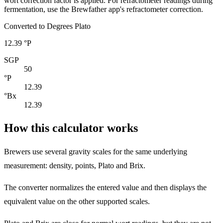
wort correction factor is applied. For refractometer readings during
fermentation, use the Brewfather app's refractometer correction.
Converted to Degrees Plato
12.39 °P
SGP
50
°P
12.39
°Bx
12.39
How this calculator works
Brewers use several gravity scales for the same underlying
measurement: density, points, Plato and Brix.
The converter normalizes the entered value and then displays the
equivalent value on the other supported scales.