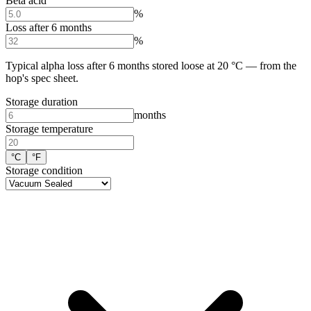
Beta acid
%
Loss after 6 months
%
Typical alpha loss after 6 months stored loose at 20 °C — from the
hop's spec sheet.
Storage duration
months
Storage temperature
°C
°F
Storage condition