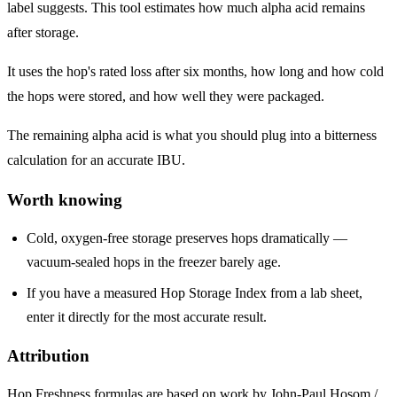
label suggests. This tool estimates how much alpha acid remains
after storage.
It uses the hop's rated loss after six months, how long and how cold
the hops were stored, and how well they were packaged.
The remaining alpha acid is what you should plug into a bitterness
calculation for an accurate IBU.
Worth knowing
Cold, oxygen-free storage preserves hops dramatically —
vacuum-sealed hops in the freezer barely age.
If you have a measured Hop Storage Index from a lab sheet,
enter it directly for the most accurate result.
Attribution
Hop Freshness formulas are based on work by John-Paul Hosom /