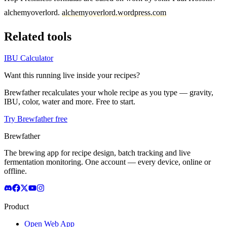
alchemyoverlord.
alchemyoverlord.wordpress.com
Related tools
IBU Calculator
Want this running live inside your recipes?
Brewfather recalculates your whole recipe as you type — gravity,
IBU, color, water and more. Free to start.
Try Brewfather free
Brewfather
The brewing app for recipe design, batch tracking and live
fermentation monitoring. One account — every device, online or
offline.
Product
Open Web App