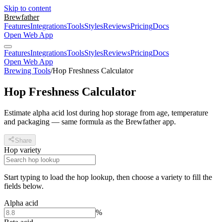
Skip to content
Brewfather
Features
Integrations
Tools
Styles
Reviews
Pricing
Docs
Open Web App
Features
Integrations
Tools
Styles
Reviews
Pricing
Docs
Open Web App
Brewing Tools
/
Hop Freshness Calculator
Hop Freshness Calculator
Estimate alpha acid lost during hop storage from age, temperature
and packaging — same formula as the Brewfather app.
Share
Hop variety
Start typing to load the hop lookup, then choose a variety to fill the
fields below.
Alpha acid
%