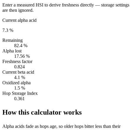
Enter a measured HSI to derive freshness directly — storage settings
are then ignored.
Current alpha acid
7.3 %
Remaining
82.4 %
Alpha lost
17.56 %
Freshness factor
0.824
Current beta acid
4.1 %
Oxidized alpha
1.5 %
Hop Storage Index
0.361
How this calculator works
Alpha acids fade as hops age, so older hops bitter less than their