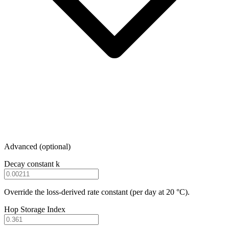
Advanced (optional)
Decay constant k
Override the loss-derived rate constant (per day at 20 °C).
Hop Storage Index