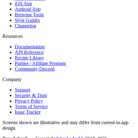
iOS App
Android App
Brewing Tools
Style Guides
Changelog
Resources
Documentation
API Reference
Recipe Library
Partner / Affiliate Program
Community Discord
Company
Support
Security & Trust
Privacy Policy
Terms of Service
Issue Tracker
Screens shown are illustrative and may differ from current in-app
design.