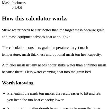
Mash thickness
3 L/kg
How this calculator works
Strike water needs to start hotter than the target mash because grain
and mash equipment absorb heat at dough-in.
The calculation considers grain temperature, target mash
temperature, mash thickness and optional mash-tun heat capacity.
A thicker mash usually needs hotter strike water than a thinner mash
because there is less water carrying heat into the grain bed.
Worth knowing
Preheating the mash tun makes the result easier to hit and lets
you keep the tun heat capacity lower.
Stir thoroughly after dough-in and measure in more than one