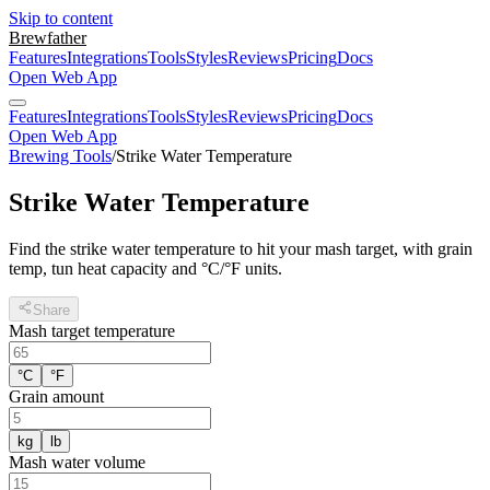
Skip to content
Brewfather
Features
Integrations
Tools
Styles
Reviews
Pricing
Docs
Open Web App
Features
Integrations
Tools
Styles
Reviews
Pricing
Docs
Open Web App
Brewing Tools
/
Strike Water Temperature
Strike Water Temperature
Find the strike water temperature to hit your mash target, with grain
temp, tun heat capacity and °C/°F units.
Share
Mash target temperature
°C
°F
Grain amount
kg
lb
Mash water volume