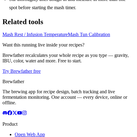
spot before starting the mash timer.
Related tools
Mash Rest / Infusion Temperature
Mash Tun Calibration
Want this running live inside your recipes?
Brewfather recalculates your whole recipe as you type — gravity,
IBU, color, water and more. Free to start.
Try Brewfather free
Brewfather
The brewing app for recipe design, batch tracking and live
fermentation monitoring. One account — every device, online or
offline.
Product
Open Web App