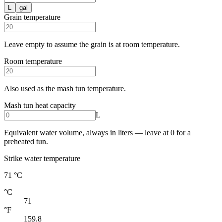
L
gal
Grain temperature
Leave empty to assume the grain is at room temperature.
Room temperature
Also used as the mash tun temperature.
Mash tun heat capacity
L
Equivalent water volume, always in liters — leave at 0 for a
preheated tun.
Strike water temperature
71 °C
°C
71
°F
159.8