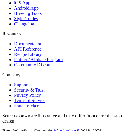
iOS App
Android App
Brewing Tools
Style Guides
Changelog
Resources
Documentation
API Reference
Recipe Library
Partner / Affiliate Program
Community Discord
Company
Support
Security & Trust
Privacy Policy
Terms of Service
Issue Tracker
Screens shown are illustrative and may differ from current in-app
design.
Brewfather® — Copyright
Warpkode AS
2018–
2026